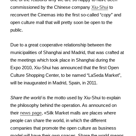
commissioned by the Chinese company
Xiu-Shui
to
reconvert the Cinemas into the first so-called “
copy
” and
open culture mall that will pretty soon be open to the
public.
Due to a great cooperative relationship between the
municipalities of Shanghai and Madrid, that was crafted at
the meetings which took place in Shanghai during the
Expo 2010, Xiu-Shui has announced that the first Open
Culture Shopping Center, to be named “LaSeda Market”,
will be inaugurated in Madrid, Spain, in 2011.
Share the world
is the motto used by Xiu-Shui to explain
the philosophy behind the operation. As
announced on
their
news page
, «Silk Market malls are places where
people can share the world, in which the different
companies that promote the open culture as business
model will have their own spaces. Share the world means