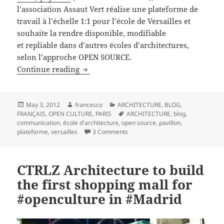
l’association Assaut Vert réalise une plateforme de
travail à l’échelle 1:1 pour l’école de Versailles et
souhaite la rendre disponible, modifiable
et repliable dans d’autres écoles d’architectures,
selon l’approche OPEN SOURCE.
COMMENT DEMARRER UN PROJET D’AR
Continue reading
Posted
Author
Categories
May 3, 2012
francesco
ARCHITECTURE
,
BLOG
,
on
Tags
FRANÇAIS
,
OPEN CULTURE
,
PARIS
ARCHITECTURE
,
blog
,
communication
,
école d'architecture
,
open source
,
pavillon
,
on COMMENT DEMARRER UN PROJ
plateforme
,
versailles
3 Comments
CTRLZ Architecture to build
the first shopping mall for
#openculture in #Madrid