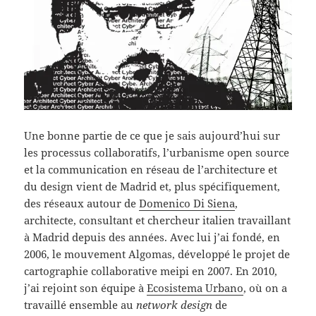
Une bonne partie de ce que je sais aujourd’hui sur
les processus collaboratifs, l’urbanisme open source
et la communication en réseau de l’architecture et
du design vient de Madrid et, plus spécifiquement,
des réseaux autour de
Domenico Di Siena
,
architecte, consultant et chercheur italien travaillant
à Madrid depuis des années. Avec lui j’ai fondé, en
2006, le mouvement Algomas, développé le projet de
cartographie collaborative meipi en 2007. En 2010,
j’ai rejoint son équipe à
Ecosistema Urbano
, où on a
travaillé ensemble au
network design
de