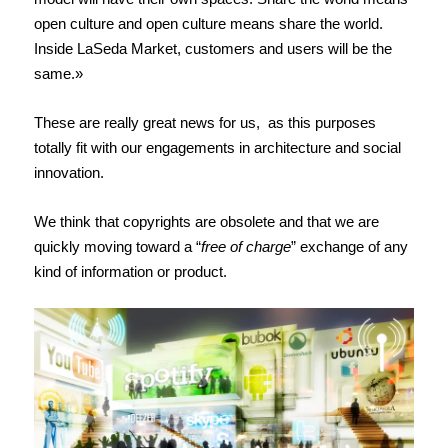
open culture and open culture means share the world.
Inside LaSeda Market, customers and users will be the
same.»
These are really great news for us, as this purposes
totally fit with our engagements in architecture and social
innovation.
We think that copyrights are obsolete and that we are
quickly moving toward a “
free of charge
” exchange of any
kind of information or product.