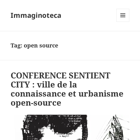
Immaginoteca
MENU
AND
WIDGETS
Tag:
open source
CONFERENCE SENTIENT
CITY : ville de la
connaissance et urbanisme
open-source