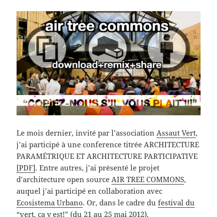
Le mois dernier, invité par l’association
Assaut Vert
,
j’ai participé à une conference titrée ARCHITECTURE
PARAMÉTRIQUE ET ARCHITECTURE PARTICIPATIVE
[PDF]
. Entre autres, j’ai présenté le projet
d’architecture open source
AIR TREE COMMONS
,
auquel j’ai participé en collaboration avec
Ecosistema Urbano
. Or, dans le cadre du
festival du
“vert, ça y est!”
(du 21 au 25 mai 2012),