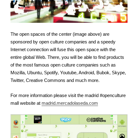
The open spaces of the center (image above) are
sponsored by open culture companies and a speedy
Internet connection will fuse this open space with the
entire global Web. There, you will be able to find products
of the most famous open culture companies such as
Mozilla, Ubuntu, Spotify, Youtube, Android, Bubok, Skype,
Twitter, Creative Commons and much more.
For more information please visit the madrid #openculture
mall website at
madrid.mercadolaseda.com