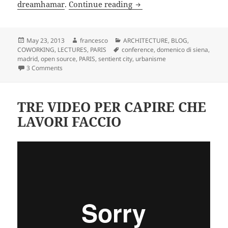
CONFERENCE SENTIENT CITY
dreamhamar
.
Continue reading
Posted
Author
Categories
May 23, 2013
francesco
ARCHITECTURE
,
BLOG
,
on
Tags
COWORKING
,
LECTURES
,
PARIS
conference
,
domenico di siena
,
madrid
,
open source
,
PARIS
,
sentient city
,
urbanisme
on CONFERENCE SENTIENT CITY : ville de la connaissance
3 Comments
TRE VIDEO PER CAPIRE CHE
LAVORI FACCIO