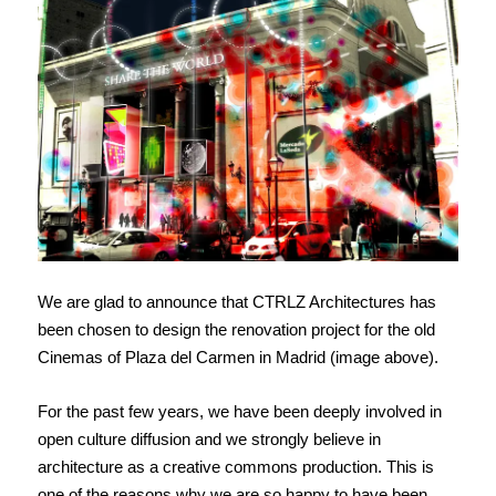
We are glad to announce that CTRLZ Architectures has
been chosen to design the renovation project for the old
Cinemas of Plaza del Carmen in Madrid (image above).
For the past few years, we have been deeply involved in
open culture diffusion and we strongly believe in
architecture as a creative commons production. This is
one of the reasons why we are so happy to have been