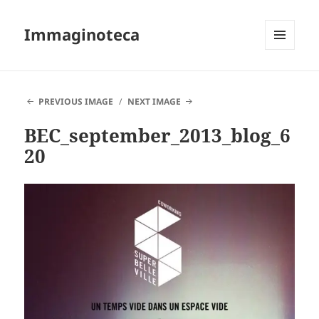
Immaginoteca
MENU
AND
WIDGETS
PREVIOUS IMAGE
NEXT IMAGE
BEC_september_2013_blog_6
20