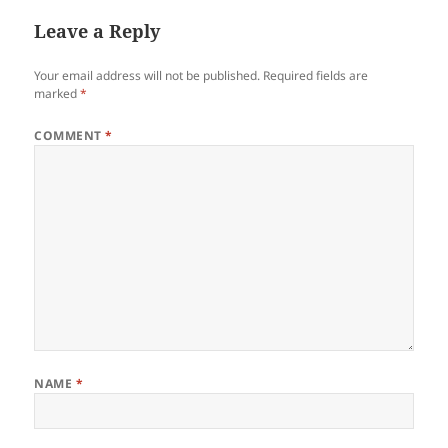
Leave a Reply
Your email address will not be published.
Required fields are
marked
*
COMMENT
*
NAME
*