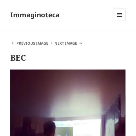
Immaginoteca
MENU
AND
WIDGETS
PREVIOUS IMAGE
NEXT IMAGE
BEC