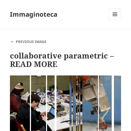
Immaginoteca
MENU
AND
WIDGETS
PREVIOUS IMAGE
collaborative parametric –
READ MORE