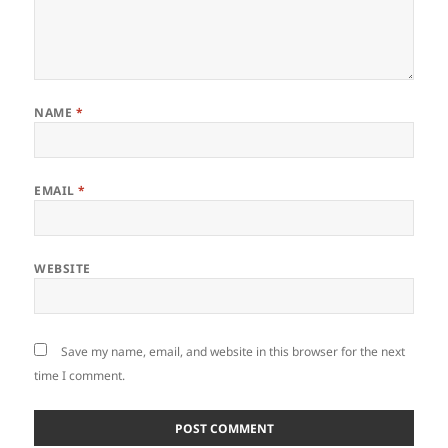
NAME
*
EMAIL
*
WEBSITE
Save my name, email, and website in this browser for the next
time I comment.