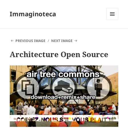
Immaginoteca
MENU
AND
WIDGETS
PREVIOUS IMAGE
NEXT IMAGE
Architecture Open Source