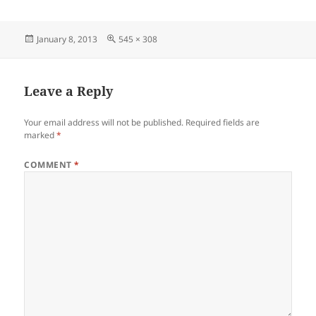
Posted
Full
January 8, 2013
545 × 308
on
size
Leave a Reply
Your email address will not be published.
Required fields are
marked
*
COMMENT
*