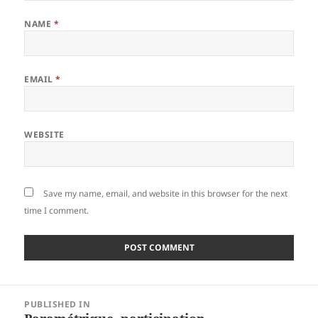
NAME
*
EMAIL
*
WEBSITE
Save my name, email, and website in this browser for the next
time I comment.
Post
PUBLISHED IN
navigation