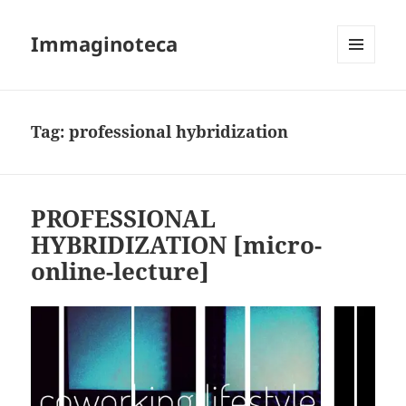
Immaginoteca
MENU
AND
WIDGETS
Tag:
professional hybridization
PROFESSIONAL
HYBRIDIZATION [micro-
online-lecture]