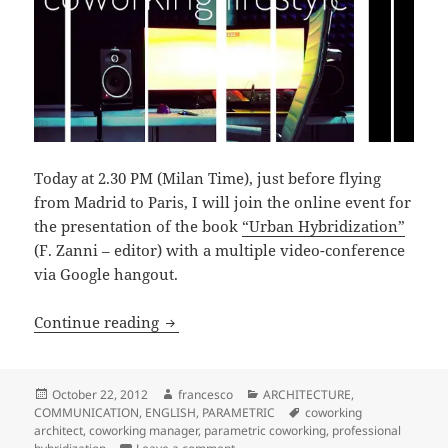
Today at 2.30 PM (Milan Time), just before flying
from Madrid to Paris, I will join the online event for
the presentation of the book
“Urban Hybridization”
(F. Zanni – editor) with a multiple video-conference
via Google hangout.
PROFESSIONAL HYBRIDIZATION [micro-o
Continue reading
Posted
Author
Categories
October 22, 2012
francesco
ARCHITECTURE
,
on
Tags
COMMUNICATION
,
ENGLISH
,
PARAMETRIC
coworking
architect
,
coworking manager
,
parametric coworking
,
professional
on PROFESSIONAL HYBRIDIZATION [mic