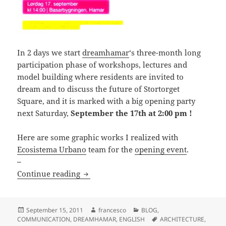
In 2 days we start
dreamhamar
‘s three-month long
participation phase of workshops, lectures and
model building where residents are invited to
dream and to discuss the future of Stortorget
Square, and it is marked with a big opening party
next Saturday,
September the 17th at 2:00 pm !
Here are some graphic works I realized with
Ecosistema Urbano
team for the
opening event
.
–
dreamhamar | opening event + graphic
Continue reading
Posted
Author
Categories
September 15, 2011
francesco
BLOG
,
on
Tags
COMMUNICATION
,
DREAMHAMAR
,
ENGLISH
ARCHITECTURE
,