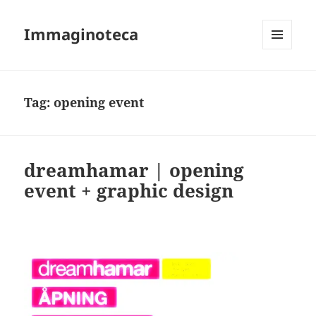
Immaginoteca
MENU
AND
WIDGETS
Tag:
opening event
dreamhamar | opening
event + graphic design