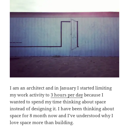
I am an architect and in January I started limiting
my work activity to
3 hours per day
because I
wanted to spend my time thinking about space
instead of designing it. I have been thinking about
space for 8 month now and I’ve understood why I
love space more than building.