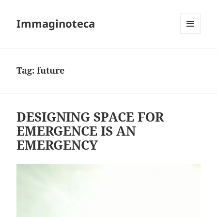
Immaginoteca
MENU
AND
WIDGETS
Tag:
future
DESIGNING SPACE FOR
EMERGENCE IS AN
EMERGENCY