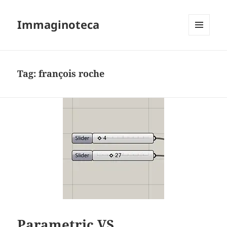
Immaginoteca
MENU
AND
WIDGETS
Tag:
françois roche
Parametric VS