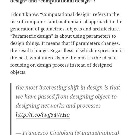
design” and “computational design” ?
I don’t know. “Computational design” refers to the
use of computers and mathematical approach to the
generation of geometries, objects and architecture.
“Parametric design” is about using parameters to
design things. It means that if parameters changes,
the result change. Regardless of which expression is
the best, what interests me the most is the idea of
focusing on design process instead of designed
objects.
the most interesting shift in design is that
we have passed from designing object to
designing networks and processes
http://t.co/iwg54WHo
— Francesco Cingolani (@immaginoteca)