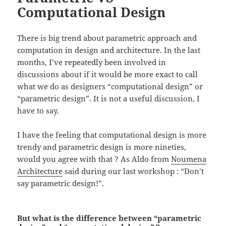
Computational Design
There is big trend about parametric approach and
computation in design and architecture. In the last
months, I’ve repeatedly been involved in
discussions about if it would be more exact to call
what we do as designers “computational design” or
“parametric design”. It is not a useful discussion, I
have to say.
I have the feeling that computational design is more
trendy and parametric design is more nineties,
would you agree with that ? As Aldo from
Noumena
Architecture
said during our last workshop : “Don’t
say parametric design!”.
But what is the difference between “parametric