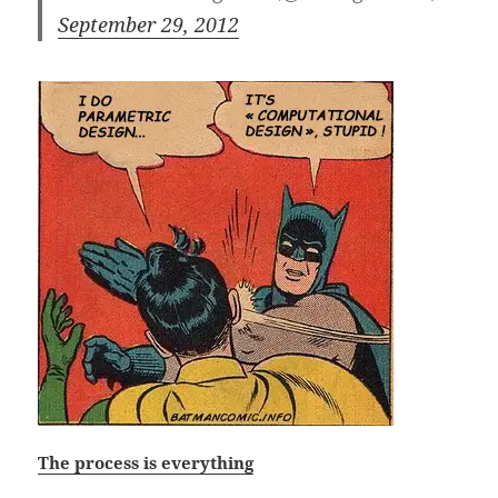
September 29, 2012
The process is everything