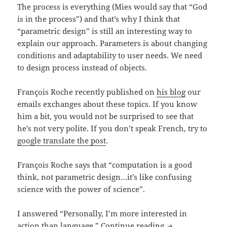
The process is everything (Mies would say that “God
is in the process”) and that’s why I think that
“parametric design” is still an interesting way to
explain our approach. Parameters is about changing
conditions and adaptability to user needs. We need
to design process instead of objects.
François Roche recently published on
his blog
our
emails exchanges about these topics. If you know
him a bit, you would not be surprised to see that
he’s not very polite. If you don’t speak French, try to
google translate the post
.
François Roche says that “computation is a good
think, not parametric design…it’s like confusing
science with the power of science”.
I answered “Personally, I’m more interested in
Parametric VS C
action than language.”
Continue reading