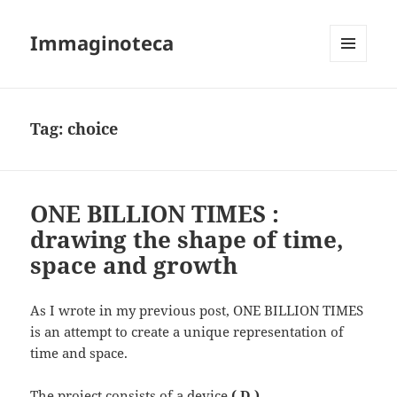
Immaginoteca
MENU
AND
WIDGETS
Tag:
choice
ONE BILLION TIMES :
drawing the shape of time,
space and growth
As I wrote in my previous post, ONE BILLION TIMES
is an attempt to create a unique representation of
time and space.
The project consists of a device
( D )