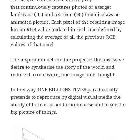
that continuously captures photos of a target
landscape
( T )
and a screen
( R )
that displays an
animated picture. Each pixel of the resulting image
has an RGB value updated in real time defined by
calculating the average of all the previous RGB
values of that pixel.
The inspiration behind the project is the obsessive
desire to synthesise the story of the world and
reduce it to one word, one image, one thought..
In this way, ONE BILLIONS TIMES paradoxically
pretends to reproduce by digital visual media the
ability of human brain to summarise and to see the
big picture of things.