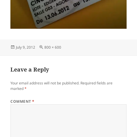
Posted
Full
July 9, 2012
800 × 600
on
size
Leave a Reply
Your email address will not be published.
Required fields are
marked
*
COMMENT
*