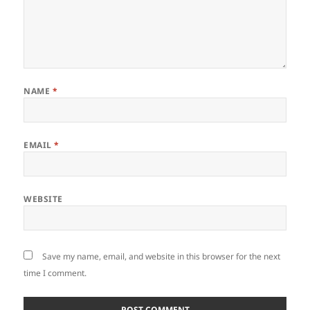
NAME
*
EMAIL
*
WEBSITE
Save my name, email, and website in this browser for the next
time I comment.