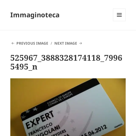
Immaginoteca
MENU
AND
WIDGETS
PREVIOUS IMAGE
NEXT IMAGE
525967_3888328174118_7996
5495_n