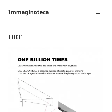
Immaginoteca
MENU
AND
WIDGETS
OBT