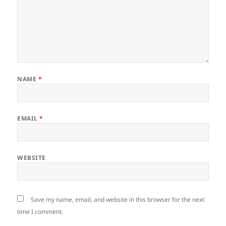
NAME
*
EMAIL
*
WEBSITE
Save my name, email, and website in this browser for the next
time I comment.