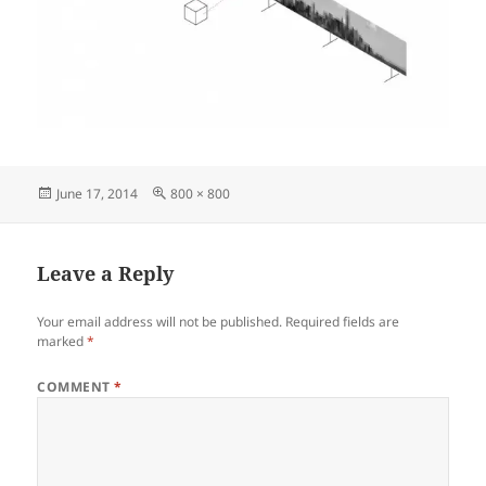
Posted
Full
June 17, 2014
800 × 800
on
size
Leave a Reply
Your email address will not be published.
Required fields are
marked
*
COMMENT
*