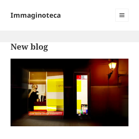
Immaginoteca
MENU
AND
WIDGETS
New blog