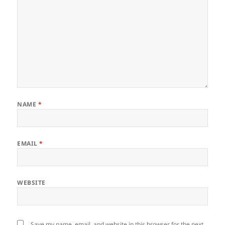
NAME
*
EMAIL
*
WEBSITE
Save my name, email, and website in this browser for the next