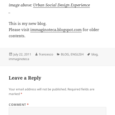
image above:
Urban Social Design Experience
_
This is my new blog.
Please visit
immaginoteca.blogspot.com
for older
contents.
Posted
Author
Categories
Tags
July 22, 2011
francesco
BLOG
,
ENGLISH
blog
,
on
immaginoteca
Leave a Reply
Your email address will not be published.
Required fields are
marked
*
COMMENT
*