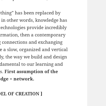
thing” has been replaced by
; in other words, knowledge has
technologies provide incredibly
formation, then a contemporary
g connections and exchanging
se a slow, organized and vertical
ly, the way we build and design
damental to our learning and
ls.
First assumption of the
edge = network.
EL OF CREATION ]