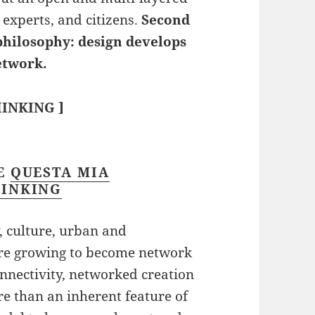
 experts, and citizens.
Second
philosophy: design develops
etwork.
INKING ]
RE
QUESTA MIA
HINKING
y, culture, urban and
s are growing to become network
nnectivity, networked creation
e than an inherent feature of