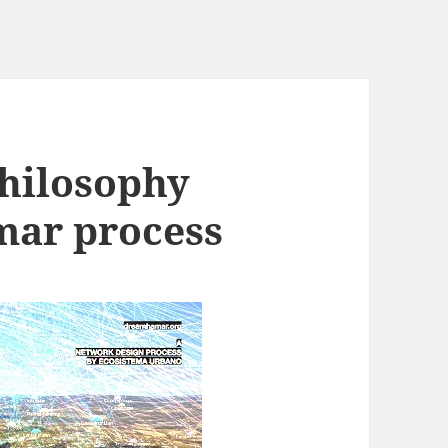
hilosophy
ar process