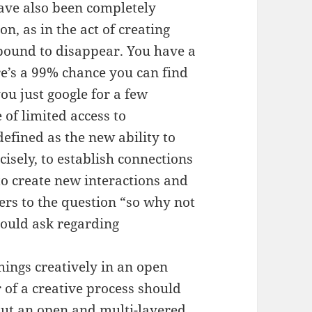
have also been completely
n, as in the act of creating
 bound to disappear. You have a
re’s a 99% chance you can find
ou just google for a few
 of limited access to
defined as the new ability to
cisely, to establish connections
to create new interactions and
wers to the question “so why not
 could ask regarding
things creatively in an open
r of a creative process should
but an open and multi-layered