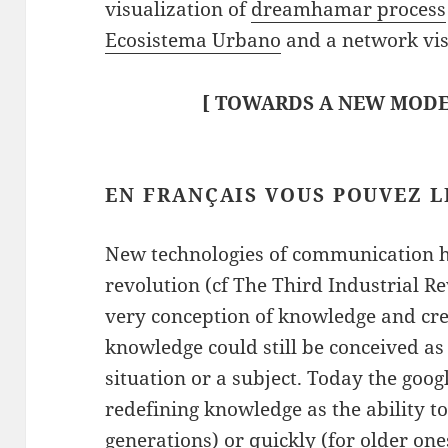
visualization of
dreamhamar process
Ecosistema Urbano
and a network vis
[
TOWARDS A NEW MODE
EN FRANÇAIS
VOUS POUVEZ L
New technologies of communication ha
revolution (cf The Third Industrial Re
very conception of knowledge and crea
knowledge could still be conceived as
situation or a subject. Today the goog
redefining knowledge as the ability t
generations) or quickly (for older ones