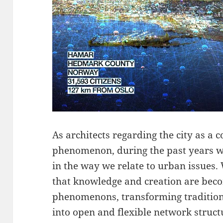
As architects regarding the city as a
phenomenon, during the past years w
in the way we relate to urban issues.
that knowledge and creation are bec
phenomenons, transforming traditiona
into open and flexible network struct