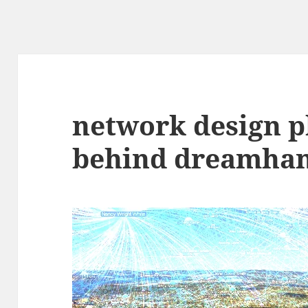
network design p
behind dreamham