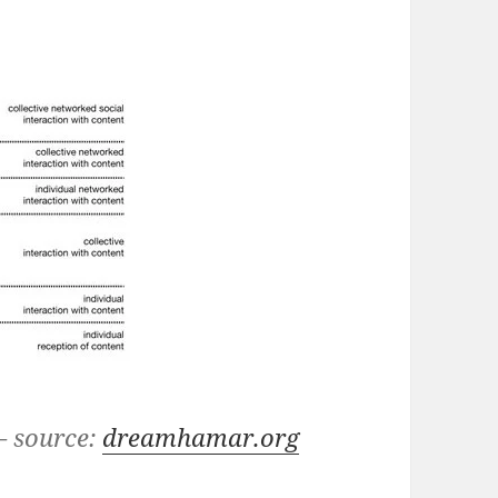
– source:
dreamhamar.org