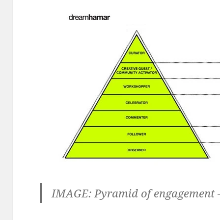
IMAGE: Pyramid of engagement 