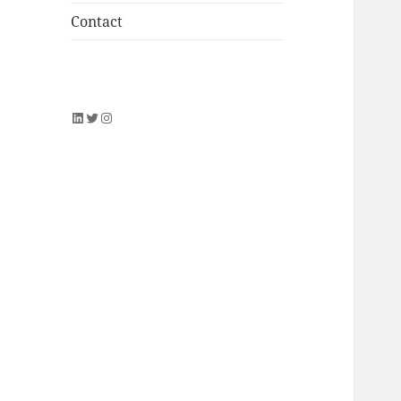
Contact
LinkedIn
Twitter
Instagram