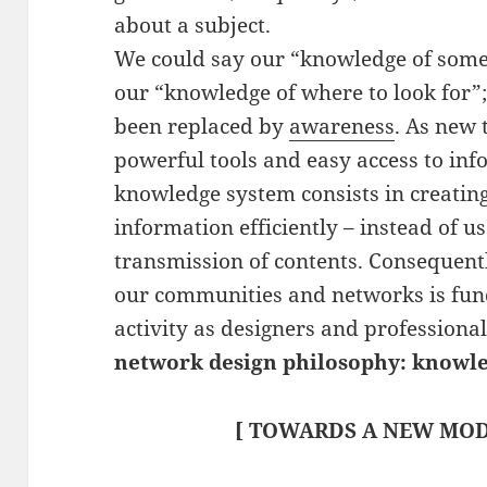
about a subject.
We could say our “knowledge of some
our “knowledge of where to look for”
been replaced by
awareness
. As new 
powerful tools and easy access to in
knowledge system consists in creatin
information efficiently – instead of u
transmission of contents. Consequent
our communities and networks is fun
activity as designers and professiona
network design philosophy: knowl
[ TOWARDS A NEW MOD