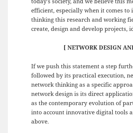
today’s society, and we believe this 
efficient, especially when it comes 
thinking this research and working fi
create, design and develop projects, i
[ NETWORK DESIGN AND
If we push this statement a step furth
followed by its practical execution, 
network thinking as a specific appr
network design is its direct applicat
as the contemporary evolution of part
into account innovative digital tools 
above.