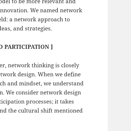
model to be more relevant and
to innovation. We named network
eld: a network approach to
deas, and strategies.
 PARTICIPATION ]
er, network thinking is closely
network design. When we define
oach and mindset, we understand
ion. We consider network design
icipation processes; it takes
and the cultural shift mentioned