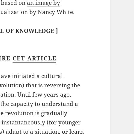
based on
an image by
ualization by
Nancy White
.
L OF KNOWLEDGE
]
IRE
CET ARTICLE
ve initiated a cultural
volution) that is reversing the
tion. Until few years ago,
 the capacity to understand a
le revolution is gradually
o instantaneously (for younger
) adapt to a situation, or learn