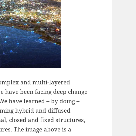
 complex and multi-layered
e have been facing deep change
 We have learned – by doing –
oming hybrid and diffused
l, closed and fixed structures,
ures. The image above is a