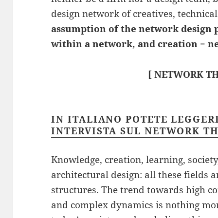
design network of creatives, technical
assumption of the network design 
within a network, and creation = n
[ NETWORK TH
IN ITALIANO POTETE LEGGE
INTERVISTA SUL NETWORK T
Knowledge, creation, learning, societ
architectural design: all these field
structures. The trend towards high co
and complex dynamics is nothing mor