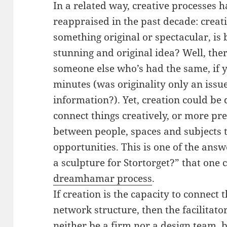
In a related way, creative processes 
reappraised in the past decade: creatio
something original or spectacular, is
stunning and original idea? Well, the
someone else who’s had the same, if y
minutes (was originality only an issue
information?). Yet, creation could be 
connect things creatively, or more pre
between people, spaces and subjects 
opportunities. This is one of the ans
a sculpture for Stortorget?” that one
dreamhamar process
.
If creation is the capacity to connect 
network structure, then the facilitato
neither be a firm nor a design team, 