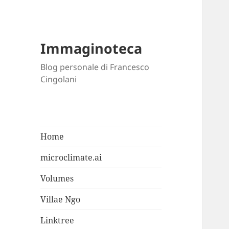
Immaginoteca
Blog personale di Francesco
Cingolani
Home
microclimate.ai
Volumes
Villae Ngo
Linktree