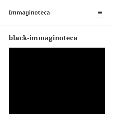
Immaginoteca
MENU
AND
WIDGETS
black-immaginoteca