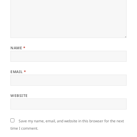
NAME
*
EMAIL
*
WEBSITE
Save my name, email, and website in this browser for the next
time I comment.