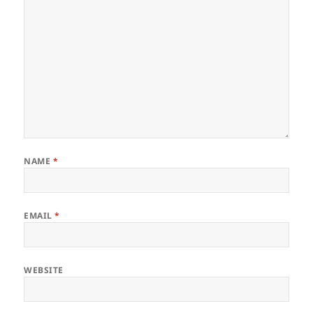
NAME
*
EMAIL
*
WEBSITE