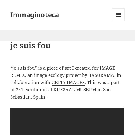
Immaginoteca
MENU
AND
WIDGETS
je suis fou
“je suis fou” is a piece of art I created for IMAGE
REMIX, an image ecology project by
BASURAMA
, in
collaboration with
GETTY IMAGES
. This was a part
of
2×1 exhibition at KURSAAL MUSEUM
in San
Sebastian, Spain.