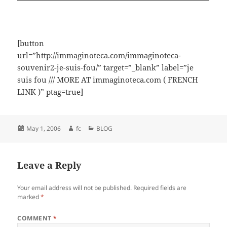
[button
url=”http://immaginoteca.com/immaginoteca-
souvenir2-je-suis-fou/” target=”_blank” label=”je
suis fou /// MORE AT immaginoteca.com ( FRENCH
LINK )” ptag=true]
Posted
Author
Categories
May 1, 2006
fc
BLOG
on
Leave a Reply
Your email address will not be published.
Required fields are
marked
*
COMMENT
*