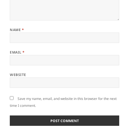
NAME
*
EMAIL
*
WEBSITE
Save my name, email, and website in this browser for the next
time I comment.