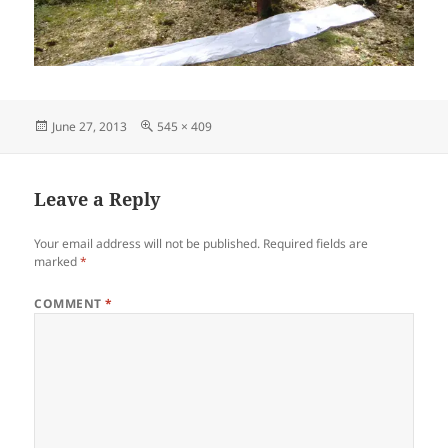
Posted
Full
June 27, 2013
545 × 409
on
size
Leave a Reply
Your email address will not be published.
Required fields are
marked
*
COMMENT
*