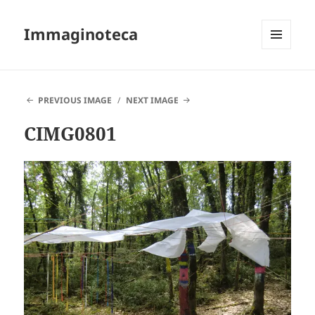
Immaginoteca
MENU
AND
WIDGETS
PREVIOUS IMAGE
NEXT IMAGE
CIMG0801