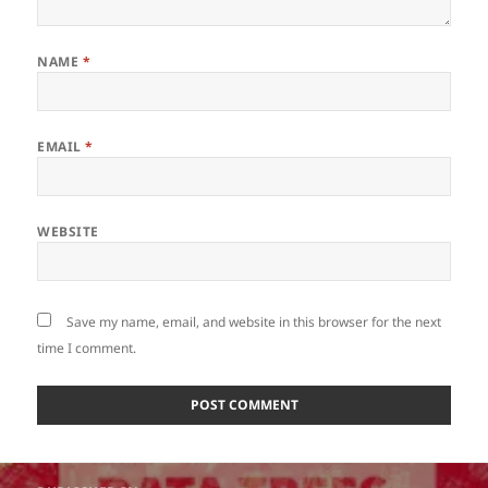
NAME
*
EMAIL
*
WEBSITE
Save my name, email, and website in this browser for the next
time I comment.
Post