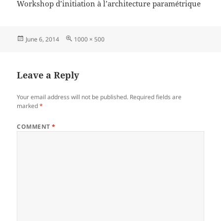
Workshop d’initiation à l’architecture paramétrique
Posted
Full
June 6, 2014
1000 × 500
on
size
Leave a Reply
Your email address will not be published.
Required fields are
marked
*
COMMENT
*