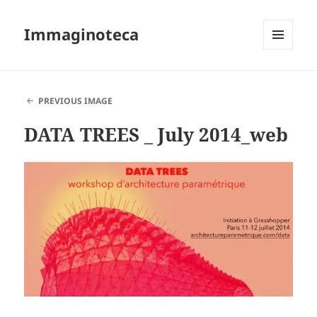
Immaginoteca
MENU
AND
WIDGETS
PREVIOUS IMAGE
DATA TREES _ July 2014_web