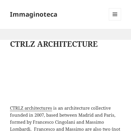
Immaginoteca
MENU
AND
WIDGETS
CTRLZ ARCHITECTURE
CTRLZ architectures
is an architecture collective
founded in 2007, based between Madrid and Paris,
formed by Francesco Cingolani and Massimo
Lombardi. Francesco and Massimo are also two (not