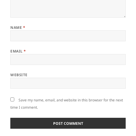
NAME
*
EMAIL
*
WEBSITE
Save my name, email, and website in this browser for the next
time I comment.