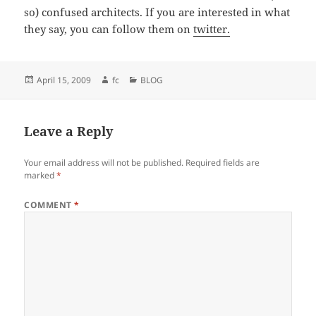
so) confused architects. If you are interested in what
they say, you can follow them on
twitter.
Posted
Author
Categories
April 15, 2009
fc
BLOG
on
Leave a Reply
Your email address will not be published.
Required fields are
marked
*
COMMENT
*