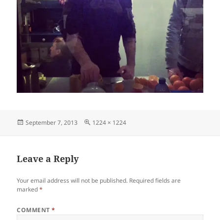
Posted
Full
September 7, 2013
1224 × 1224
on
size
Leave a Reply
Your email address will not be published.
Required fields are
marked
*
COMMENT
*