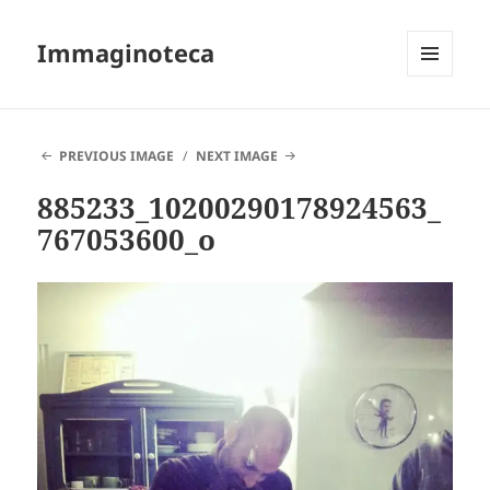
Immaginoteca
MENU
AND
WIDGETS
PREVIOUS IMAGE
NEXT IMAGE
885233_10200290178924563_
767053600_o