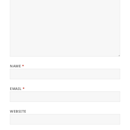
NAME
*
EMAIL
*
WEBSITE