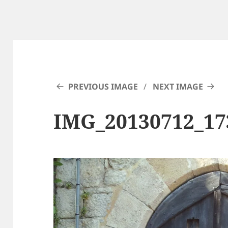
PREVIOUS IMAGE
NEXT IMAGE
IMG_20130712_17