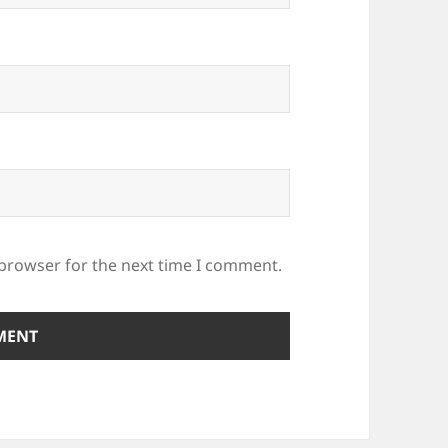
 browser for the next time I comment.