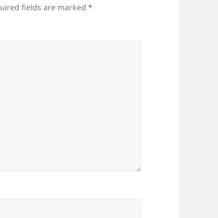
uired fields are marked
*