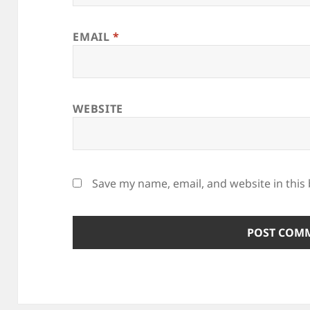
EMAIL
*
WEBSITE
Save my name, email, and website in this