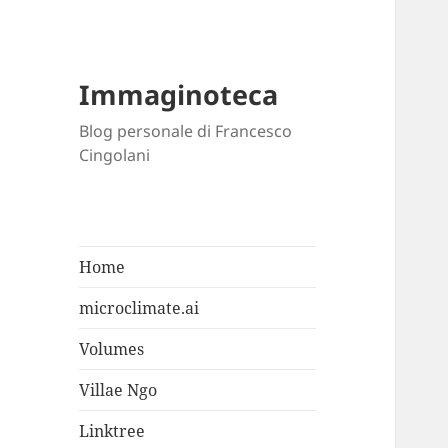
Immaginoteca
Blog personale di Francesco
Cingolani
Home
microclimate.ai
Volumes
Villae Ngo
Linktree