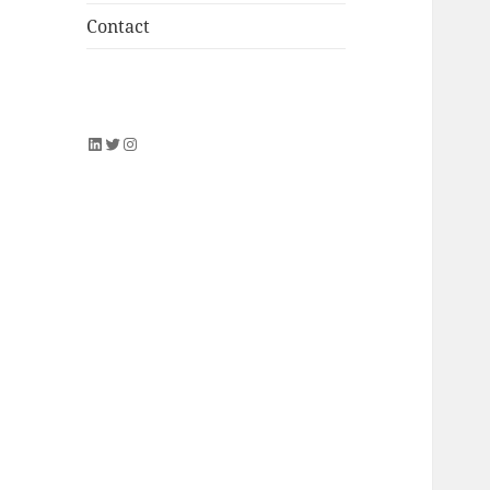
Contact
LinkedIn
Twitter
Instagram