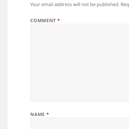
Your email address will not be published.
Req
COMMENT
*
NAME
*