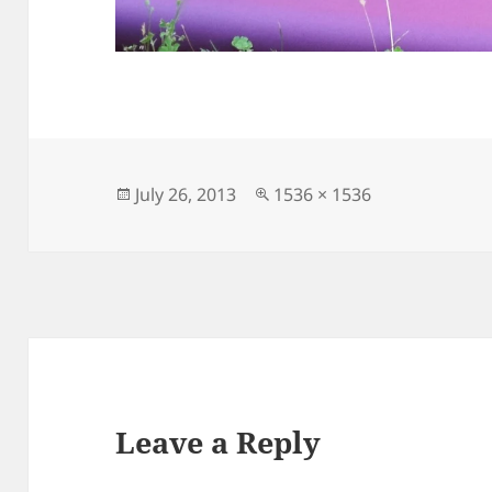
Posted
Full
July 26, 2013
1536 × 1536
on
size
Leave a Reply