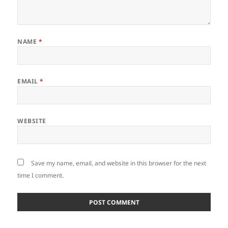
NAME
*
EMAIL
*
WEBSITE
Save my name, email, and website in this browser for the next
time I comment.