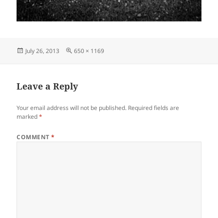
Posted
Full
July 26, 2013
650 × 1169
on
size
Leave a Reply
Your email address will not be published.
Required fields are
marked
*
COMMENT
*