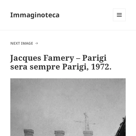
Immaginoteca
MENU
AND
WIDGETS
NEXT IMAGE
Jacques Famery – Parigi
sera sempre Parigi, 1972.