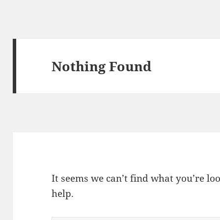
Nothing Found
It seems we can’t find what you’re lo
help.