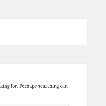
oking for. Perhaps searching can