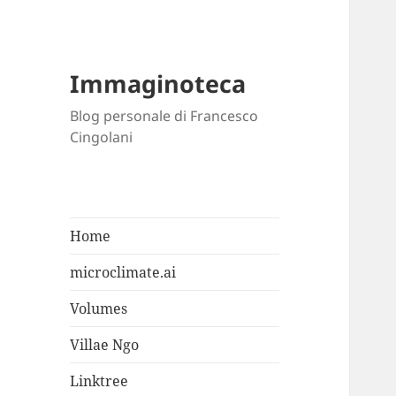
Immaginoteca
Blog personale di Francesco
Cingolani
Home
microclimate.ai
Volumes
Villae Ngo
Linktree