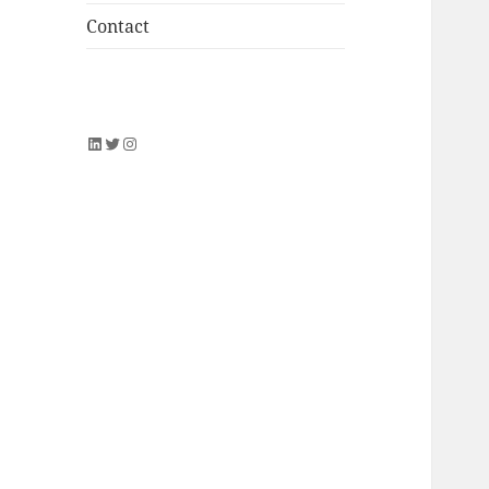
Contact
LinkedIn
Twitter
Instagram