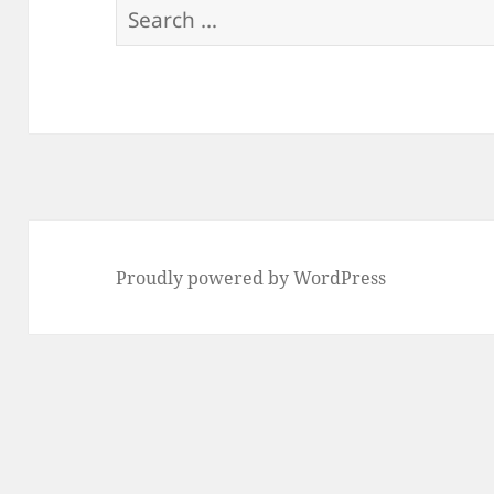
Search
for:
Proudly powered by WordPress