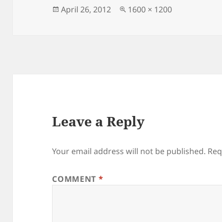
Posted
Full
April 26, 2012
1600 × 1200
on
size
Leave a Reply
Your email address will not be published.
Req
COMMENT
*