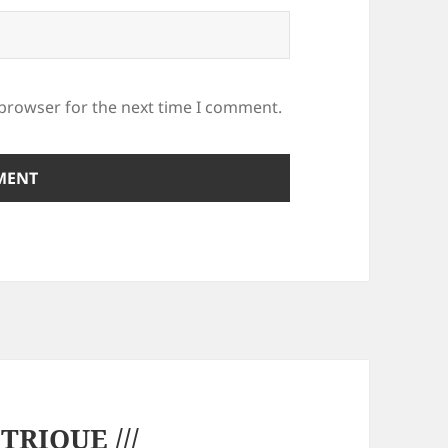
 browser for the next time I comment.
RIQUE ///