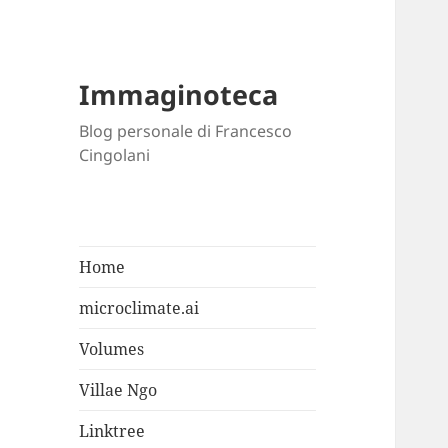
Immaginoteca
Blog personale di Francesco
Cingolani
Home
microclimate.ai
Volumes
Villae Ngo
Linktree