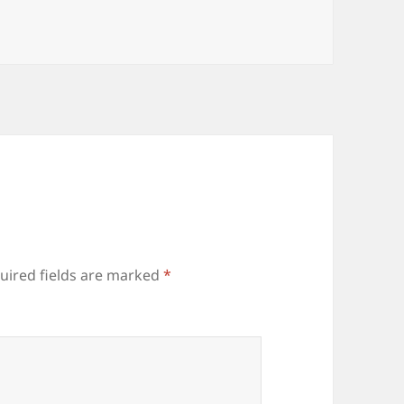
uired fields are marked
*