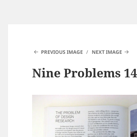
PREVIOUS IMAGE
NEXT IMAGE
Nine Problems 1