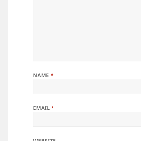
NAME
*
EMAIL
*
WEBSITE