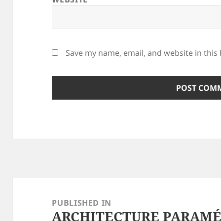
Save my name, email, and website in this
Post
navigation
PUBLISHED IN
ARCHITECTURE PARAMÉT