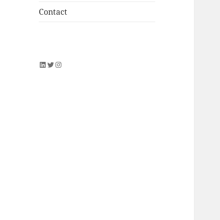
Contact
LinkedIn
Twitter
Instagram