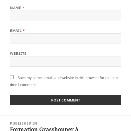
NAME
*
EMAIL
*
WEBSITE
Save my name, email, and website in this browser for the next
time I comment.
Post
PUBLISHED IN
navigation
Formation Grasshopper à