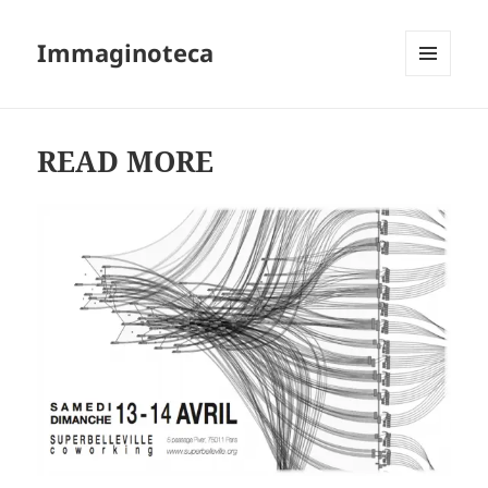
Immaginoteca
MENU
AND
WIDGETS
READ MORE