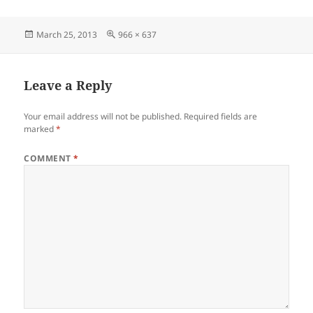
Posted
Full
March 25, 2013
966 × 637
on
size
Leave a Reply
Your email address will not be published.
Required fields are
marked
*
COMMENT
*