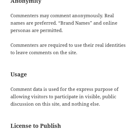
Anonymity
Commenters may comment anonymously. Real
names are preferred. “Brand Names” and online
personas are permitted.
Commenters are required to use their real identities
to leave comments on the site.
Usage
Comment data is used for the express purpose of
allowing visitors to participate in visible, public
discussion on this site, and nothing else.
License to Publish