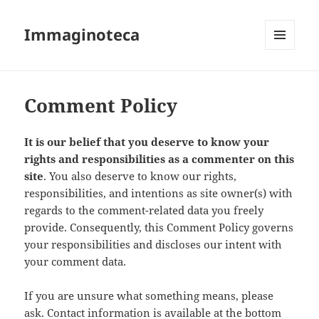
Immaginoteca
MENU
AND
WIDGETS
Comment Policy
It is our belief that you deserve to know your
rights and responsibilities as a commenter on this
site
. You also deserve to know our rights,
responsibilities, and intentions as site owner(s) with
regards to the comment-related data you freely
provide. Consequently, this Comment Policy governs
your responsibilities and discloses our intent with
your comment data.
If you are unsure what something means, please
ask. Contact information is available at the bottom