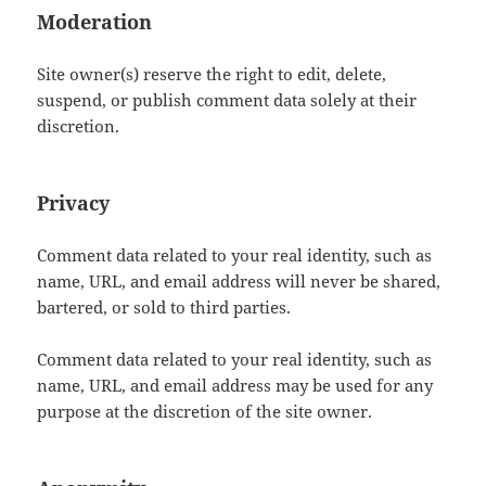
Moderation
Site owner(s) reserve the right to edit, delete,
suspend, or publish comment data solely at their
discretion.
Privacy
Comment data related to your real identity, such as
name, URL, and email address will never be shared,
bartered, or sold to third parties.
Comment data related to your real identity, such as
name, URL, and email address may be used for any
purpose at the discretion of the site owner.