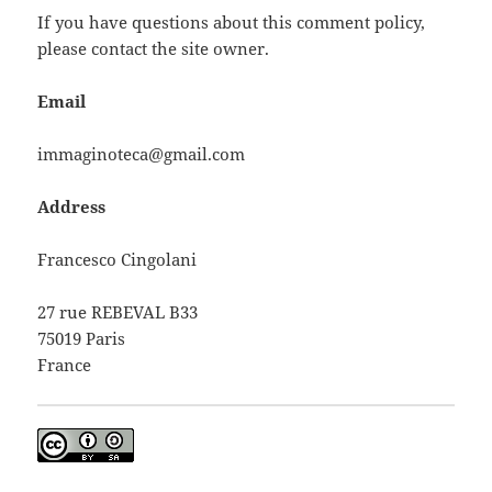
If you have questions about this comment policy,
please contact the site owner.
Email
immaginoteca@gmail.com
Address
Francesco Cingolani
27 rue REBEVAL B33
75019 Paris
France