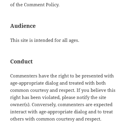
of the Comment Policy.
Audience
This site is intended for all ages.
Conduct
Commenters have the right to be presented with
age-appropriate dialog and treated with both
common courtesy and respect. If you believe this
right has been violated, please notify the site
owner(s). Conversely, commenters are expected
interact with age-appropriate dialog and to treat
others with common courtesy and respect.