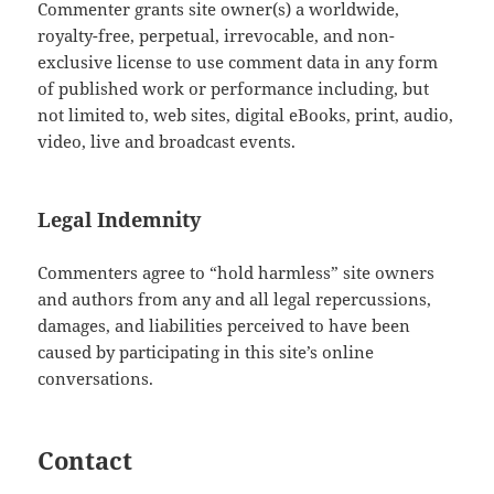
Commenter grants site owner(s) a worldwide,
royalty-free, perpetual, irrevocable, and non-
exclusive license to use comment data in any form
of published work or performance including, but
not limited to, web sites, digital eBooks, print, audio,
video, live and broadcast events.
Legal Indemnity
Commenters agree to “hold harmless” site owners
and authors from any and all legal repercussions,
damages, and liabilities perceived to have been
caused by participating in this site’s online
conversations.
Contact